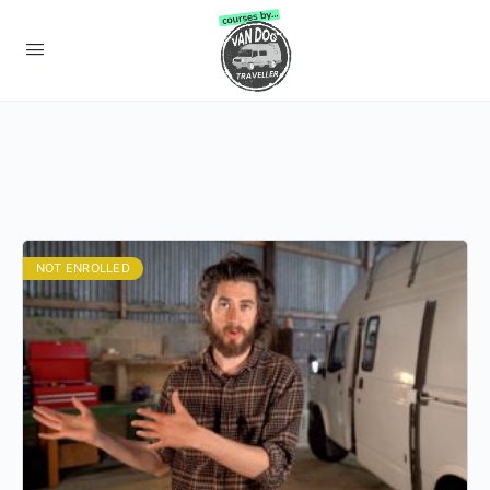
NOT ENROLLED