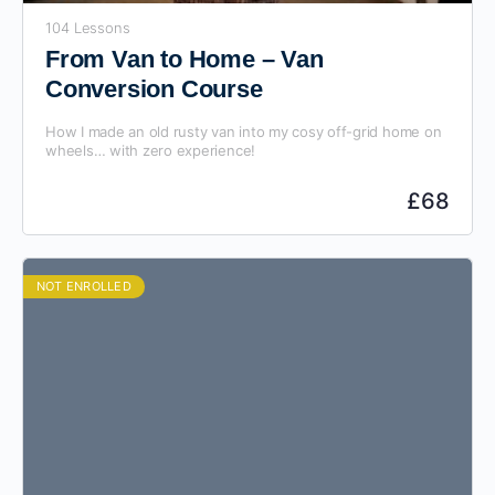
104 Lessons
From Van to Home – Van
Conversion Course
How I made an old rusty van into my cosy off-grid home on
wheels… with zero experience!
£
68
NOT ENROLLED