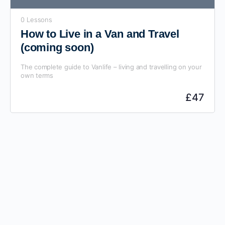
0 Lessons
How to Live in a Van and Travel
(coming soon)
The complete guide to Vanlife – living and travelling on your
own terms
£
47